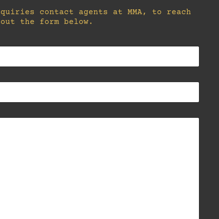
nquiries contact agents at MMA, to reach
 out the form below.