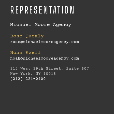
REPRESENTATION
Michael Moore Agency
Rose Quealy
rose@michaelmooreagency.com
Noah Ezell
noah@michaelmooreagency.com
315 West 39th Street, Suite 607
New York, NY 10018
(212) 221-0400