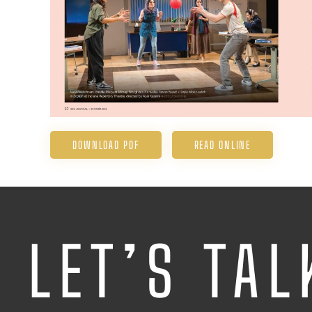
DOWNLOAD PDF
READ ONLINE
LET’S TAL