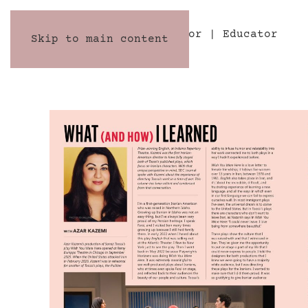
AZAR KAZEMI
Director | Educator
Skip to main content